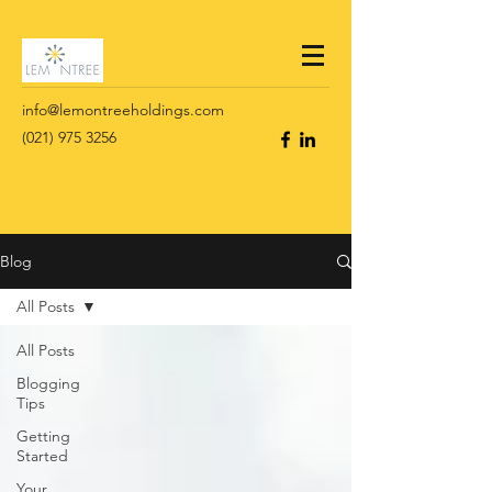
info@lemontreeholdings.com
(021) 975 3256
Blog
All Posts
All Posts
Blogging
Tips
Getting
Started
Your