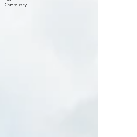
Community